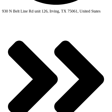
930 N Belt Line Rd unit 126, Irving, TX 75061, United States