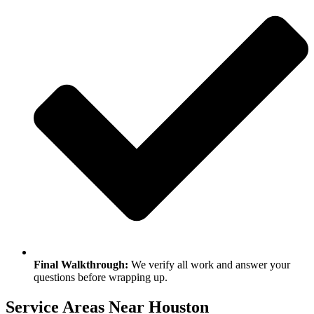
Final Walkthrough:
We verify all work and answer your
questions before wrapping up.
Service Areas Near Houston