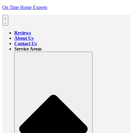
On Time Home Experts
Reviews
About Us
Contact Us
Service Areas