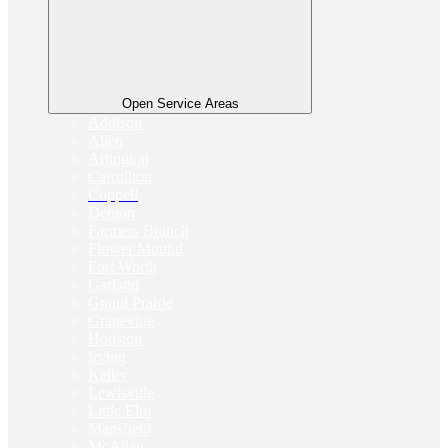
Open Service Areas
Addison
Allen
Arlington
Carrollton
Coppell
Denton
Farmers Branch
Flower Mound
Fort Worth
Garland
Grand Prairie
Grapevine
Houston
Irving
Keller
Lewisville
Little Elm
Mansfield
McAllen