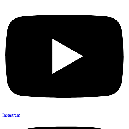
Instagram