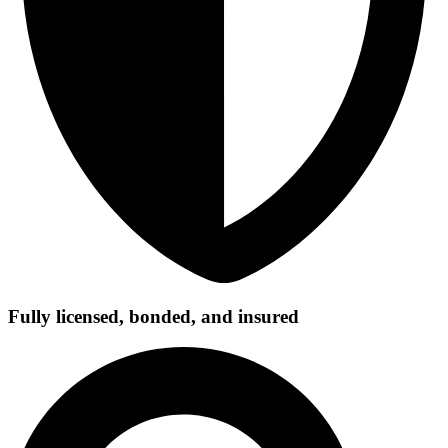
Fully licensed, bonded, and insured