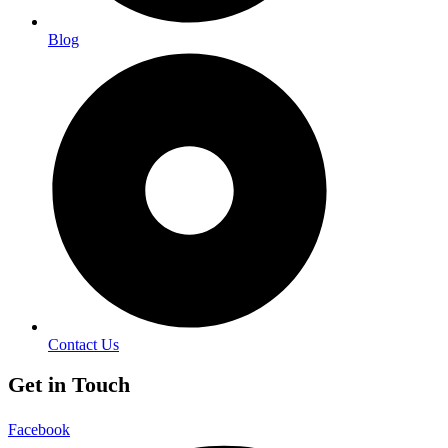
Blog
Contact Us
Get in Touch
Facebook