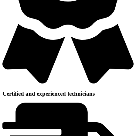
Certified and experienced technicians