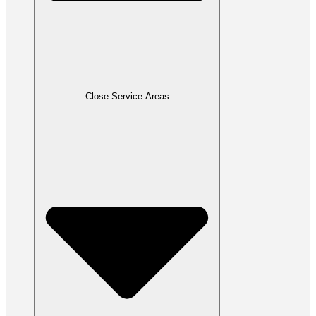
Close Service Areas