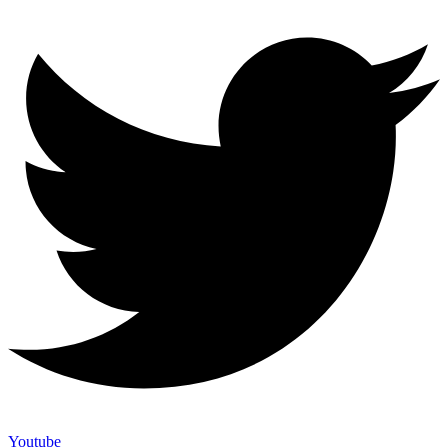
Youtube