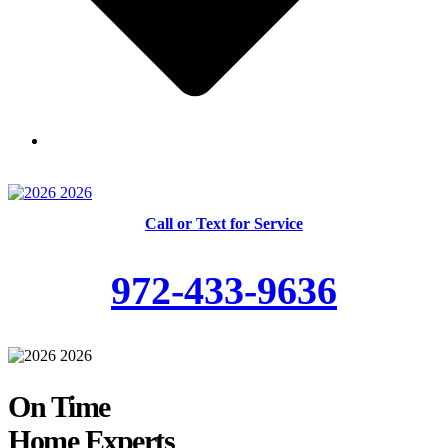
Skilled and Trained Technicians
Call or Text for Service
972-433-9636
On Time
Home Experts