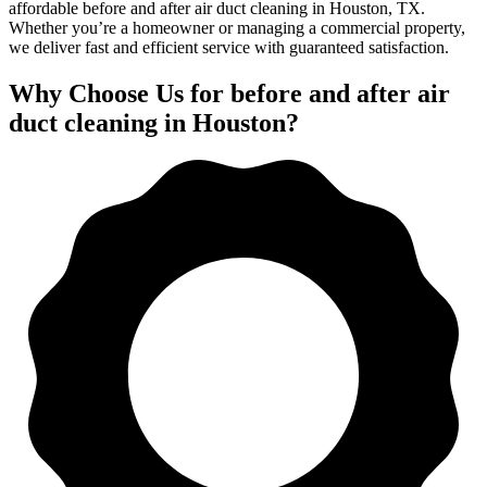
affordable before and after air duct cleaning in Houston, TX.
Whether you’re a homeowner or managing a commercial property,
we deliver fast and efficient service with guaranteed satisfaction.
Why Choose Us for before and after air
duct cleaning in Houston?