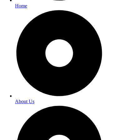
Home
About Us