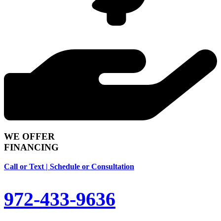
WE OFFER
FINANCING
Call or Text | Schedule or Consultation
972-433-9636