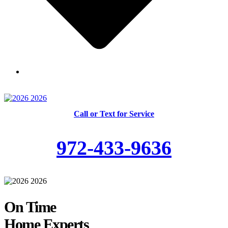
Skilled and Trained Technicians
Call or Text for Service
972-433-9636
On Time
Home Experts