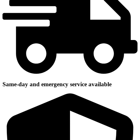
Same-day and emergency service available