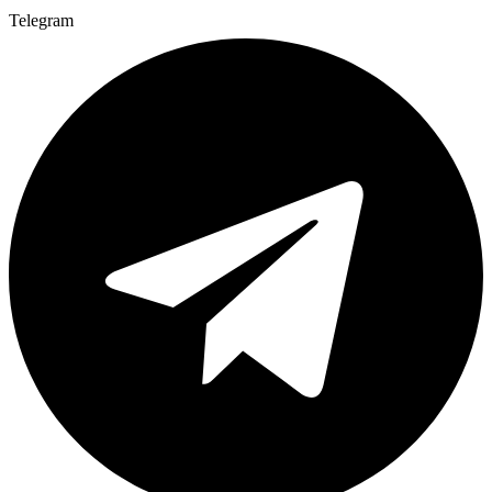
Telegram