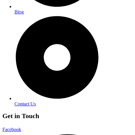
Blog
Contact Us
Get in Touch
Facebook