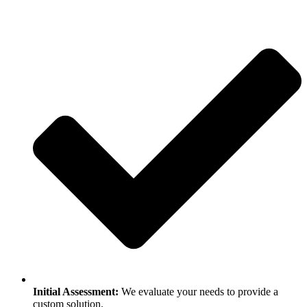
Initial Assessment:
We evaluate your needs to provide a
custom solution.