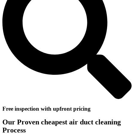
Free inspection with upfront pricing
Our Proven cheapest air duct cleaning
Process