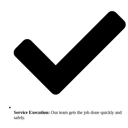
Service Execution:
Our team gets the job done quickly and
safely.