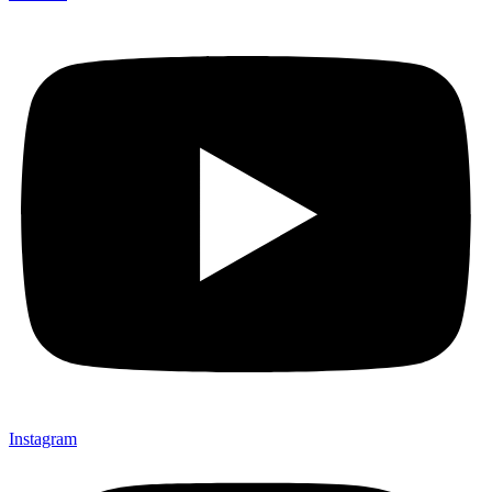
Instagram