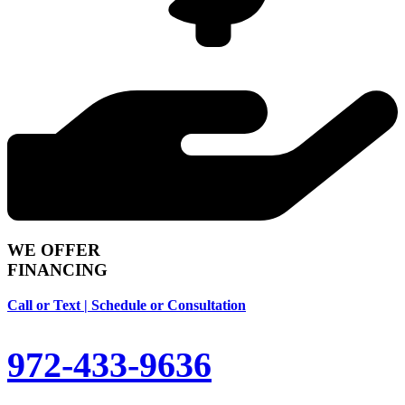
WE OFFER
FINANCING
Call or Text | Schedule or Consultation
972-433-9636