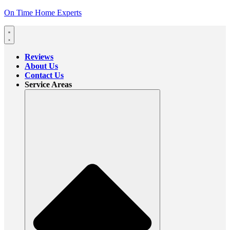
On Time Home Experts
Reviews
About Us
Contact Us
Service Areas