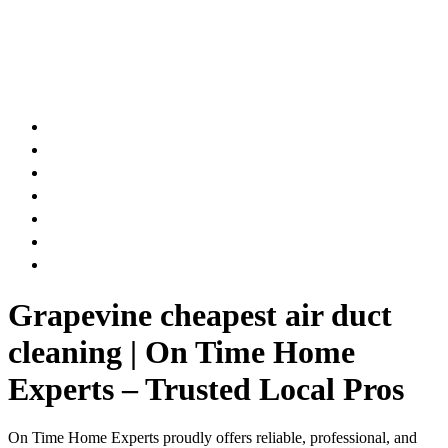
AIR DUCT
CHIMNEY & FIREPLACE
DRYER VENT
ATTIC INSULATION
CARPET SERVICES
GUTTER SERVICES
CLUB MEMBERSHIP
Grapevine cheapest air duct
cleaning | On Time Home
Experts – Trusted Local Pros
On Time Home Experts proudly offers reliable, professional, and