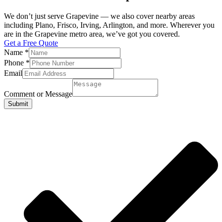
We don’t just serve Grapevine — we also cover nearby areas
including Plano, Frisco, Irving, Arlington, and more. Wherever you
are in the Grapevine metro area, we’ve got you covered.
Get a Free Quote
Name
*
Phone
*
Email
Comment or Message
Submit