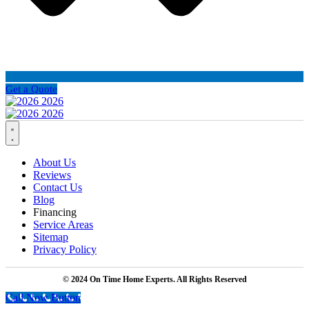
Get a Quote
About Us
Reviews
Contact Us
Blog
Financing
Service Areas
Sitemap
Privacy Policy
© 2024 On Time Home Experts. All Rights Reserved
Call Now Button