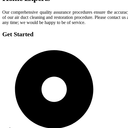
Our comprehensive quality assurance procedures ensure the accura
of our air duct cleaning and restoration procedure. Please contact us 
any time; we would be happy to be of service.
Get Started