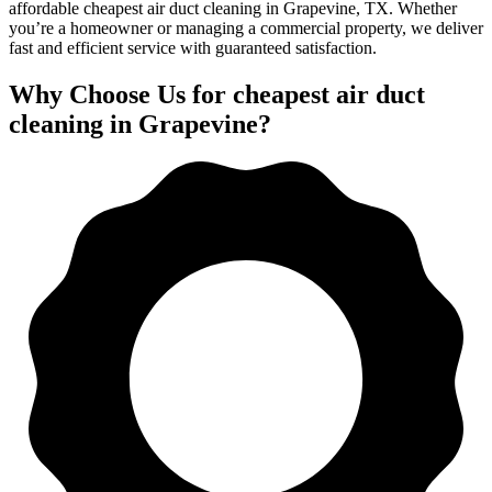
affordable cheapest air duct cleaning in Grapevine, TX. Whether
you’re a homeowner or managing a commercial property, we deliver
fast and efficient service with guaranteed satisfaction.
Why Choose Us for cheapest air duct
cleaning in Grapevine?