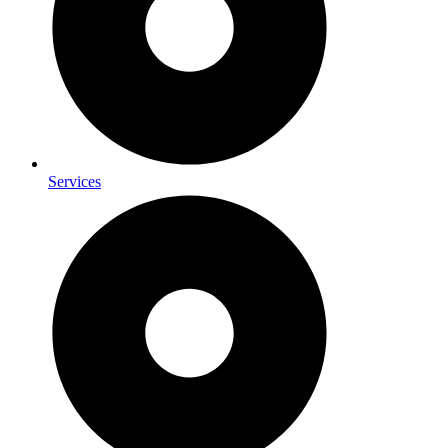
Services