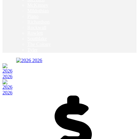
McKinney
Mildothian
Plano
Richardson
Rockwall
Rowlett
Southlake
The Colony
Tyler