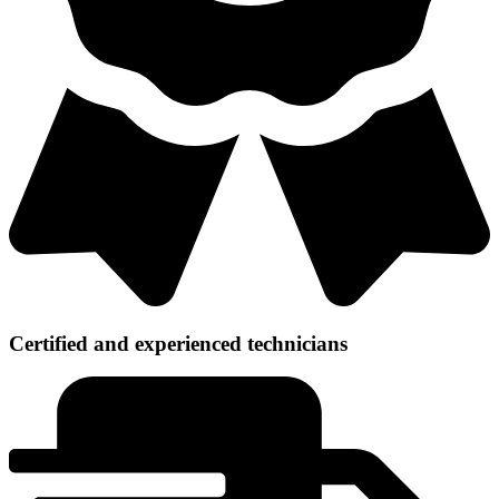
Certified and experienced technicians