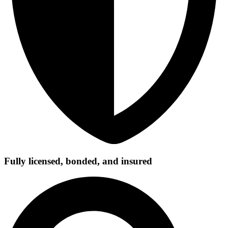
Fully licensed, bonded, and insured