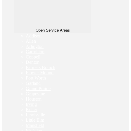
Open Service Areas
Addison
Allen
Arlington
Carrollton
Coppell
Denton
Farmers Branch
Flower Mound
Fort Worth
Garland
Grand Prairie
Grapevine
Houston
Irving
Keller
Lewisville
Little Elm
Mansfield
McAllen