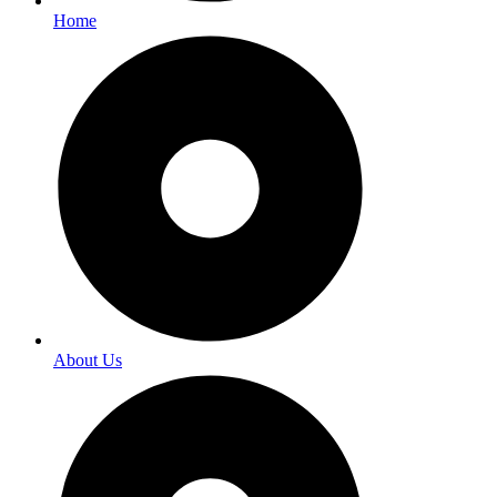
Home
About Us