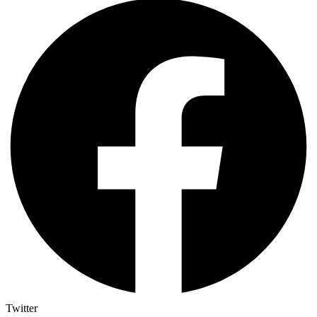
Twitter