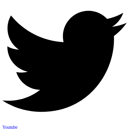
Youtube