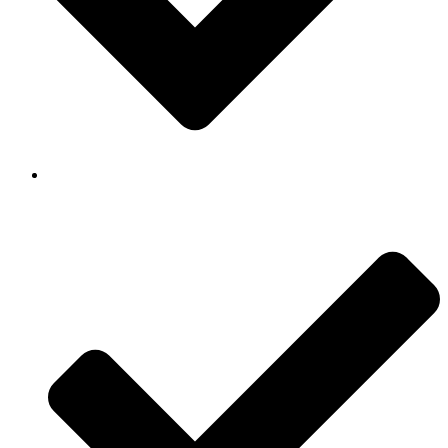
Background Checked & Drug Tested