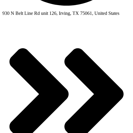
930 N Belt Line Rd unit 126, Irving, TX 75061, United States