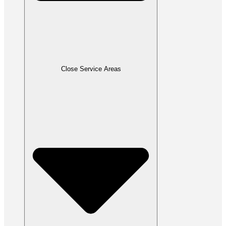
Close Service Areas