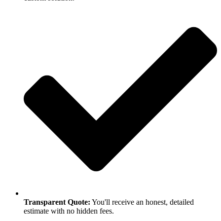
Transparent Quote:
You'll receive an honest, detailed
estimate with no hidden fees.