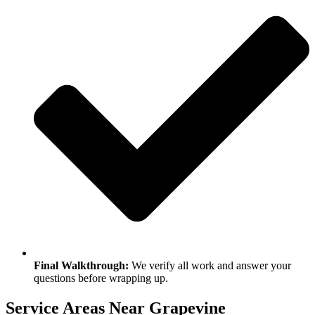
Final Walkthrough:
We verify all work and answer your
questions before wrapping up.
Service Areas Near Grapevine