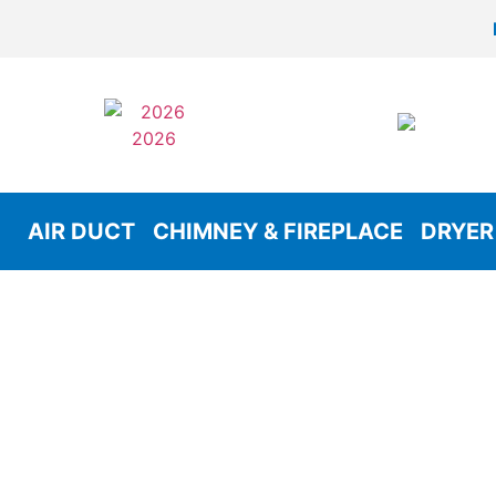
AIR DUCT
CHIMNEY & FIREPLACE
DRYER