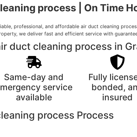
cleaning process | On Time H
able, professional, and affordable air duct cleaning proces
rty, we deliver fast and efficient service with guarantee
ir duct cleaning process in G
Same-day and
Fully licens
mergency service
bonded, a
available
insured
cleaning process Process