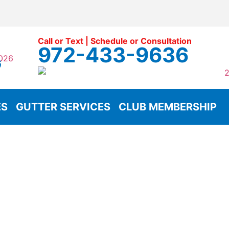
Call or Text | Schedule or Consultation
972-433-9636
G
ES
GUTTER SERVICES
CLUB MEMBERSHIP