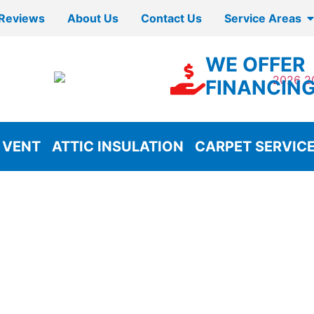
Reviews
About Us
Contact Us
Service Areas
WE OFFER
FINANCIN
 VENT
ATTIC INSULATION
CARPET SERVIC