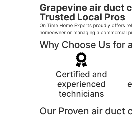
Grapevine air duct 
Trusted Local Pros
On Time Home Experts proudly offers reli
homeowner or managing a commercial prope
Why Choose Us for a
Certified and
experienced
e
technicians
Our Proven air duct 