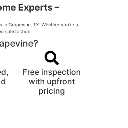
ome Experts –
s in Grapevine, TX. Whether you’re a
d satisfaction.
rapevine?
ed,
Free inspection
nd
with upfront
pricing