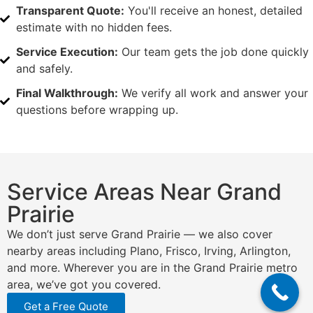
Transparent Quote:
You'll receive an honest, detailed
estimate with no hidden fees.
Service Execution:
Our team gets the job done quickly
and safely.
Final Walkthrough:
We verify all work and answer your
questions before wrapping up.
Service Areas Near Grand
Prairie
We don’t just serve Grand Prairie — we also cover
nearby areas including Plano, Frisco, Irving, Arlington,
and more. Wherever you are in the Grand Prairie metro
area, we’ve got you covered.
Get a Free Quote