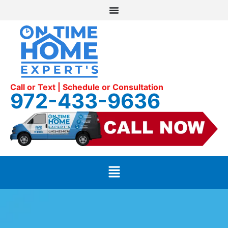
Call or Text | Schedule or Consultation
972-433-9636