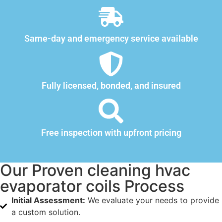
Same-day and emergency service available
Fully licensed, bonded, and insured
Free inspection with upfront pricing
Our Proven cleaning hvac
evaporator coils Process
Initial Assessment:
We evaluate your needs to provide
a custom solution.