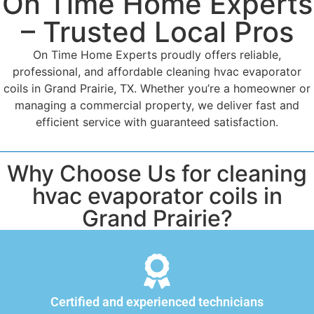
On Time Home Experts
– Trusted Local Pros
On Time Home Experts proudly offers reliable,
professional, and affordable cleaning hvac evaporator
coils in Grand Prairie, TX. Whether you’re a homeowner or
managing a commercial property, we deliver fast and
efficient service with guaranteed satisfaction.
Why Choose Us for cleaning
hvac evaporator coils in
Grand Prairie?
Certified and experienced technicians