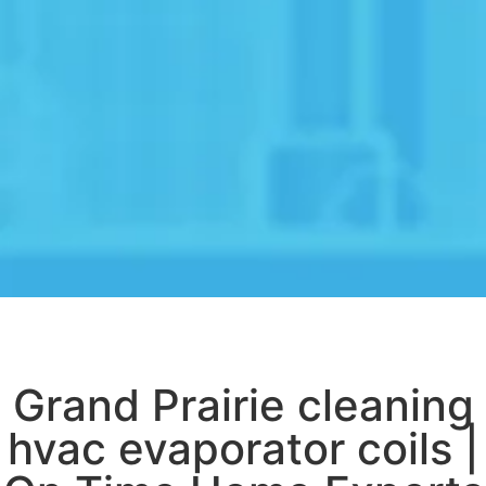
Grand Prairie cleaning
hvac evaporator coils |