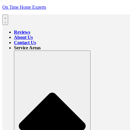
On Time Home Experts
Reviews
About Us
Contact Us
Service Areas