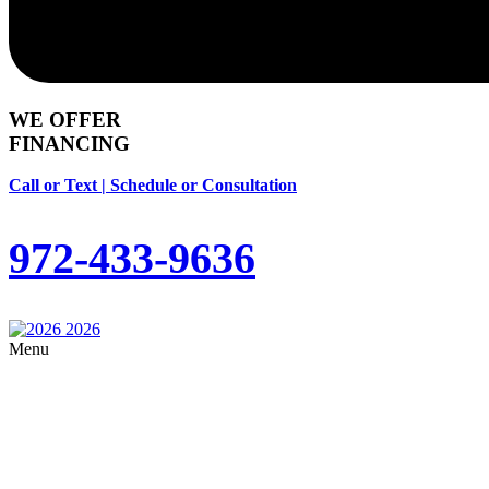
WE OFFER
FINANCING
Call or Text | Schedule or Consultation
972-433-9636
Menu