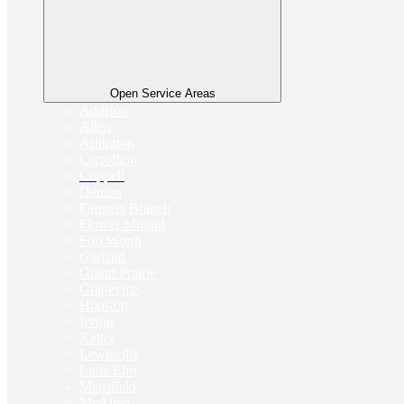
Open Service Areas
Addison
Allen
Arlington
Carrollton
Coppell
Denton
Farmers Branch
Flower Mound
Fort Worth
Garland
Grand Prairie
Grapevine
Houston
Irving
Keller
Lewisville
Little Elm
Mansfield
McAllen