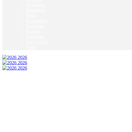
McKinney
Mildothian
Plano
Richardson
Rockwall
Rowlett
Southlake
The Colony
Tyler