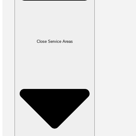
Close Service Areas