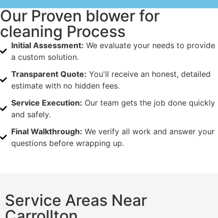
Our Proven blower for
cleaning Process
Initial Assessment:
We evaluate your needs to provide
a custom solution.
Transparent Quote:
You'll receive an honest, detailed
estimate with no hidden fees.
Service Execution:
Our team gets the job done quickly
and safely.
Final Walkthrough:
We verify all work and answer your
questions before wrapping up.
Service Areas Near
Carrollton