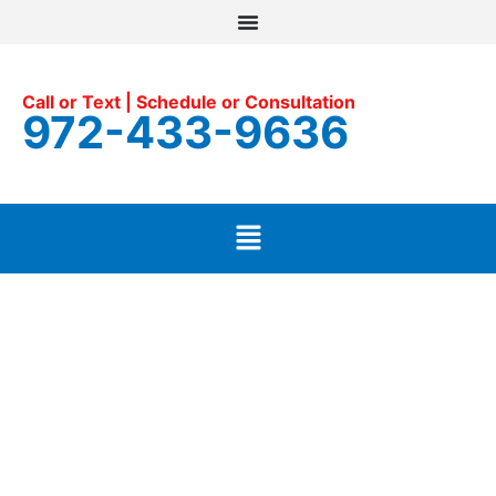
Call or Text | Schedule or Consultation
972-433-9636