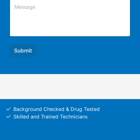
C
l
o
m
m
e
n
t
o
r
Submit
M
e
s
s
a
g
e
Background Checked & Drug Tested
Skilled and Trained Technicians