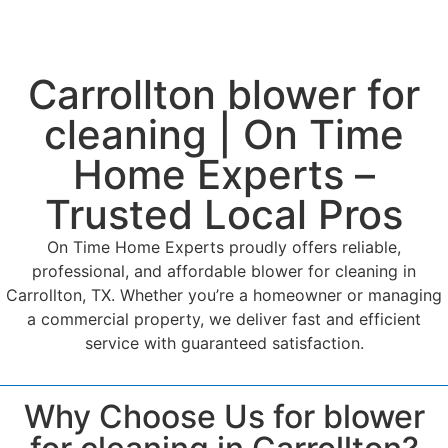
Carrollton blower for
cleaning | On Time
Home Experts –
Trusted Local Pros
On Time Home Experts proudly offers reliable,
professional, and affordable blower for cleaning in
Carrollton, TX. Whether you’re a homeowner or managing
a commercial property, we deliver fast and efficient
service with guaranteed satisfaction.
Why Choose Us for blower