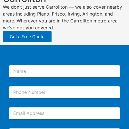
We don’t just serve Carrollton — we also cover nearby
areas including Plano, Frisco, Irving, Arlington, and
more. Wherever you are in the Carrollton metro area,
we’ve got you covered.
Get a Free Quote
N
a
m
e
P
*
h
o
n
E
e
m
*
a
i