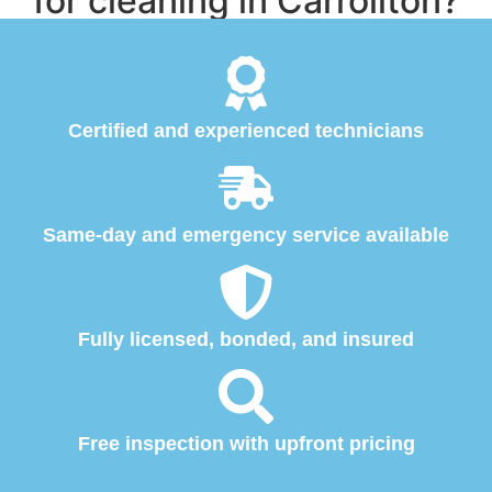
for cleaning in Carrollton?
Certified and experienced technicians
Same-day and emergency service available
Fully licensed, bonded, and insured
Free inspection with upfront pricing