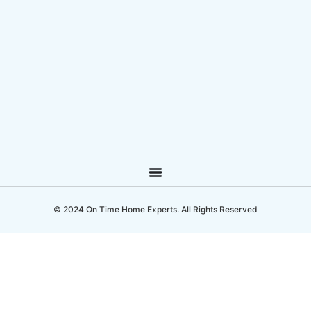
© 2024 On Time Home Experts. All Rights Reserved