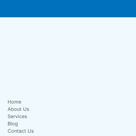
Home
About Us
Services
Blog
Contact Us