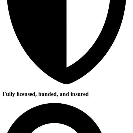
Fully licensed, bonded, and insured