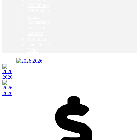
McKinney
Mildothian
Plano
Richardson
Rockwall
Rowlett
Southlake
The Colony
Tyler