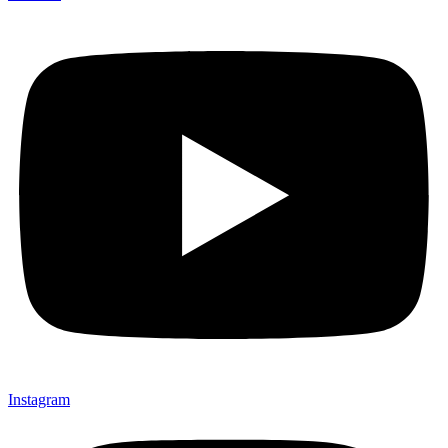
Instagram