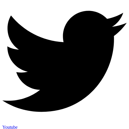
Youtube