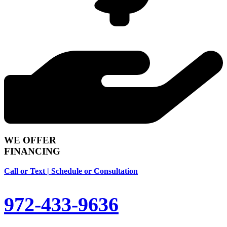
WE OFFER
FINANCING
Call or Text | Schedule or Consultation
972-433-9636