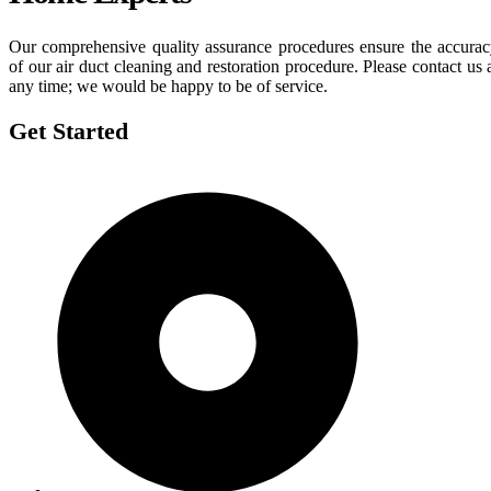
Our comprehensive quality assurance procedures ensure the accura
of our air duct cleaning and restoration procedure. Please contact us 
any time; we would be happy to be of service.
Get Started