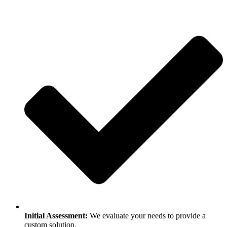
Initial Assessment:
We evaluate your needs to provide a
custom solution.