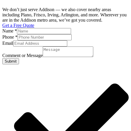
We don’t just serve Addison — we also cover nearby areas
including Plano, Frisco, Irving, Arlington, and more. Wherever you
are in the Addison metro area, we’ve got you covered.
Get a Free Quote
Name
*
Phone
*
Email
Comment or Message
Submit