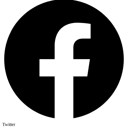
Twitter