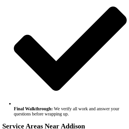
Final Walkthrough:
We verify all work and answer your
questions before wrapping up.
Service Areas Near Addison