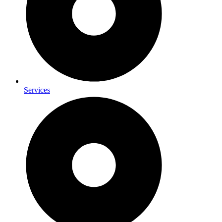
Services