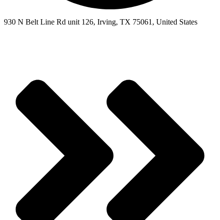
930 N Belt Line Rd unit 126, Irving, TX 75061, United States