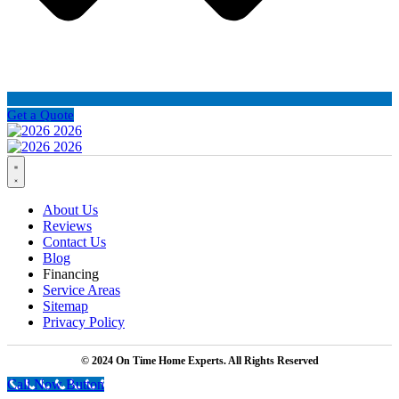
Get a Quote
About Us
Reviews
Contact Us
Blog
Financing
Service Areas
Sitemap
Privacy Policy
© 2024 On Time Home Experts. All Rights Reserved
Call Now Button