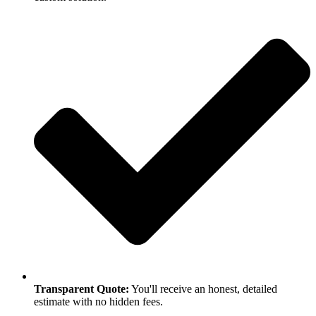
Transparent Quote:
You'll receive an honest, detailed
estimate with no hidden fees.