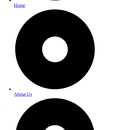
Home
About Us