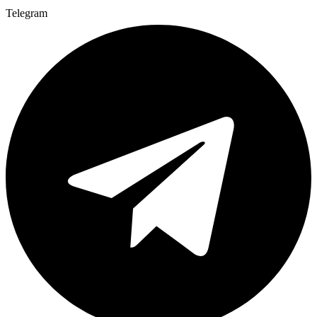
Telegram