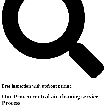
Free inspection with upfront pricing
Our Proven central air cleaning service
Process