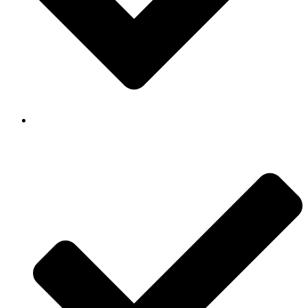
Background Checked & Drug Tested