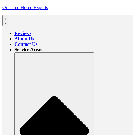
On Time Home Experts
Reviews
About Us
Contact Us
Service Areas