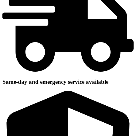
Same-day and emergency service available