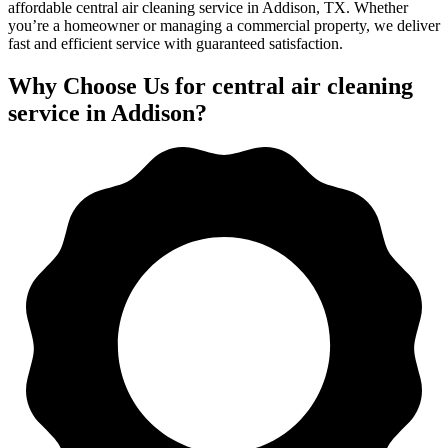
affordable central air cleaning service in Addison, TX. Whether
you’re a homeowner or managing a commercial property, we deliver
fast and efficient service with guaranteed satisfaction.
Why Choose Us for central air cleaning
service in Addison?