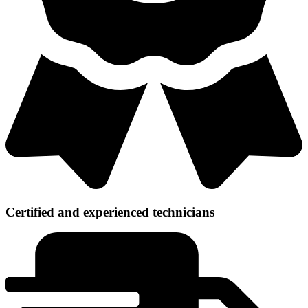
Certified and experienced technicians