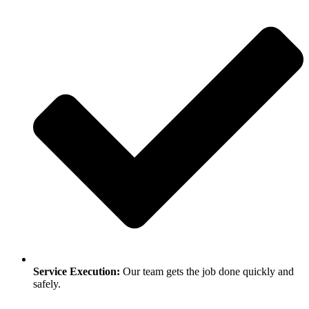
Service Execution:
Our team gets the job done quickly and
safely.