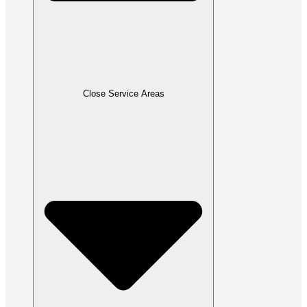
Close Service Areas