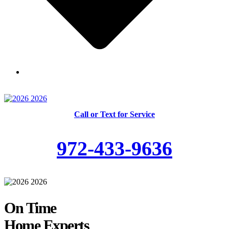
Skilled and Trained Technicians
Call or Text for Service
972-433-9636
On Time
Home Experts