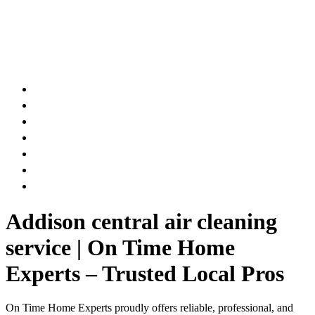
AIR DUCT
CHIMNEY & FIREPLACE
DRYER VENT
ATTIC INSULATION
CARPET SERVICES
GUTTER SERVICES
CLUB MEMBERSHIP
Addison central air cleaning
service | On Time Home
Experts – Trusted Local Pros
On Time Home Experts proudly offers reliable, professional, and