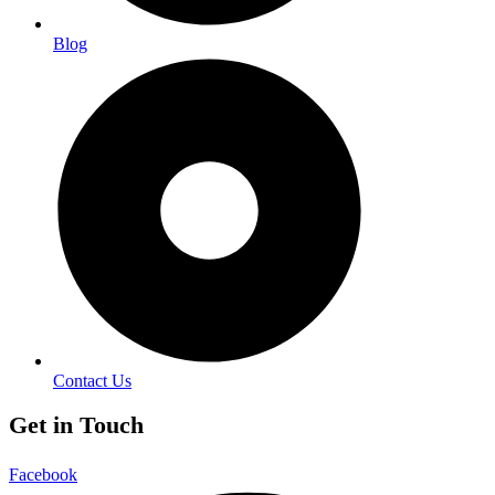
Blog
Contact Us
Get in Touch
Facebook