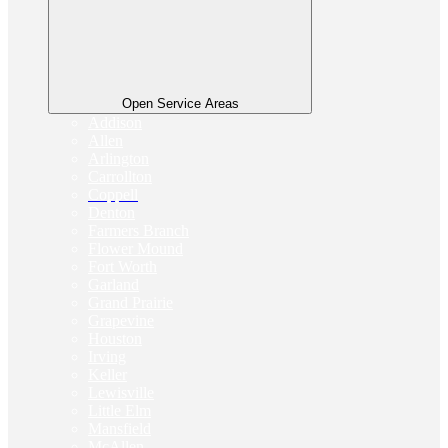
Open Service Areas
Addison
Allen
Arlington
Carrollton
Coppell
Denton
Farmers Branch
Flower Mound
Fort Worth
Garland
Grand Prairie
Grapevine
Houston
Irving
Keller
Lewisville
Little Elm
Mansfield
McAllen