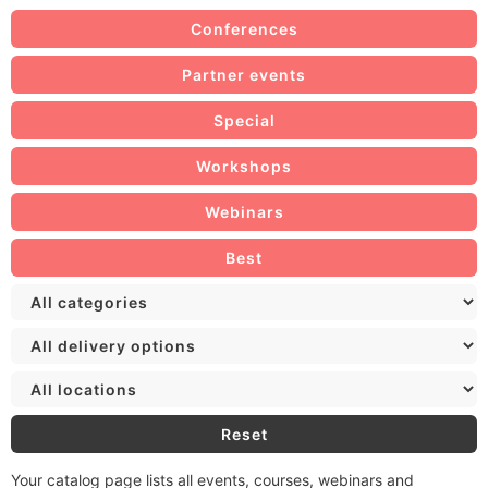
Conferences
Partner events
Special
Workshops
Webinars
Best
Reset
Your catalog page lists all events, courses, webinars and