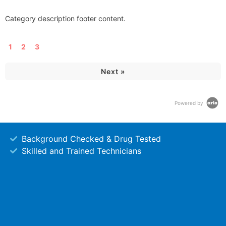
Category description footer content.
1
2
3
Next »
Powered by
Background Checked & Drug Tested
Skilled and Trained Technicians