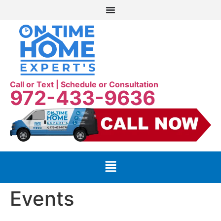
Call or Text | Schedule or Consultation
972-433-9636
Events