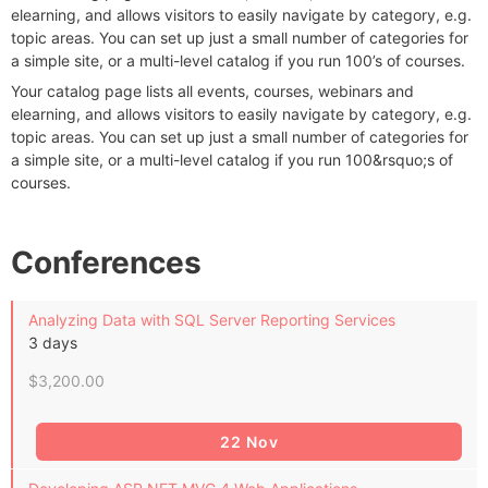
elearning, and allows visitors to easily navigate by category, e.g.
topic areas. You can set up just a small number of categories for
a simple site, or a multi-level catalog if you run 100’s of courses.
Your catalog page lists all events, courses, webinars and
elearning, and allows visitors to easily navigate by category, e.g.
topic areas. You can set up just a small number of categories for
a simple site, or a multi-level catalog if you run 100&rsquo;s of
courses.
Conferences
Analyzing Data with SQL Server Reporting Services
3 days
$3,200.00
22 Nov