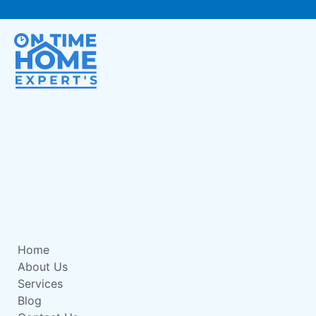
Home
About Us
Services
Blog