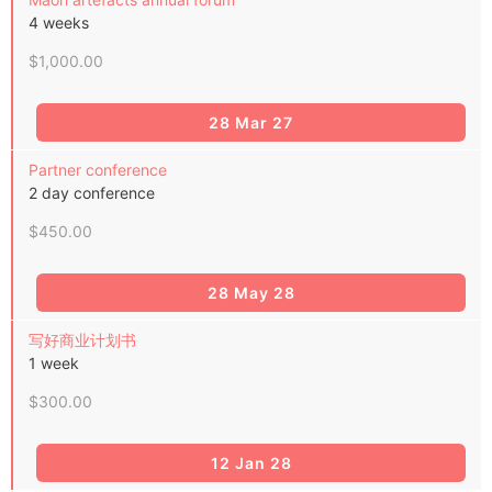
4 weeks
$1,000.00
28 Mar 27
Partner conference
2 day conference
$450.00
28 May 28
写好商业计划书
1 week
$300.00
12 Jan 28