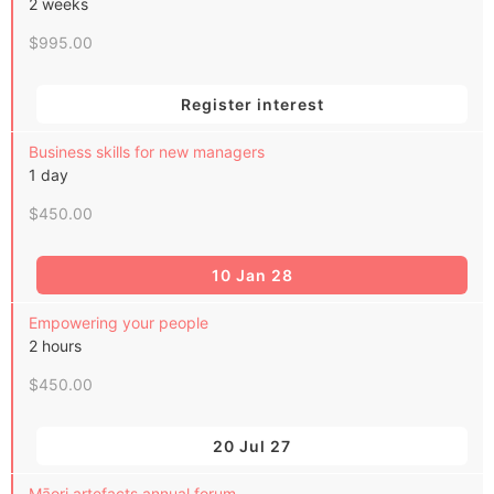
2 weeks
$995.00
Register interest
Business skills for new managers
1 day
$450.00
10 Jan 28
Empowering your people
2 hours
$450.00
20 Jul 27
Māori artefacts annual forum