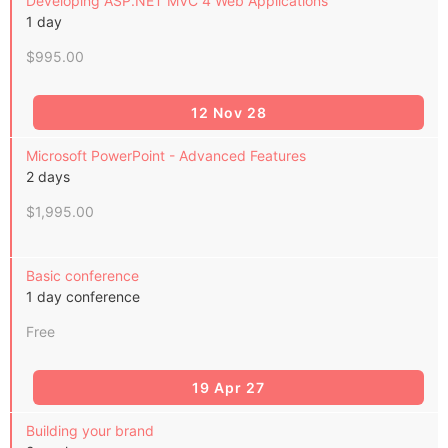
Developing ASP.NET MVC 4 Web Applications
1 day
$995.00
12 Nov 28
Microsoft PowerPoint - Advanced Features
2 days
$1,995.00
Basic conference
1 day conference
Free
19 Apr 27
Building your brand