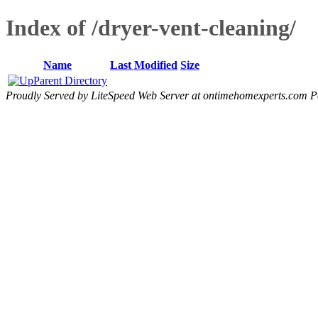
Index of /dryer-vent-cleaning/
Name
Last Modified
Size
Parent Directory
Proudly Served by LiteSpeed Web Server at ontimehomexperts.com P