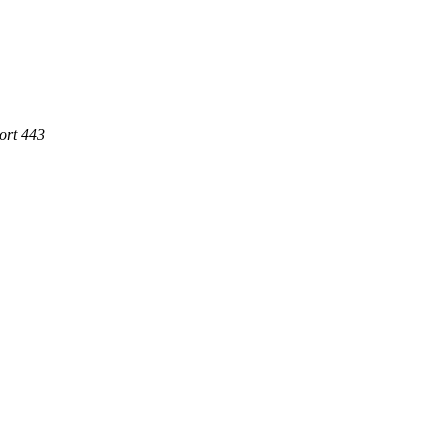
ort 443